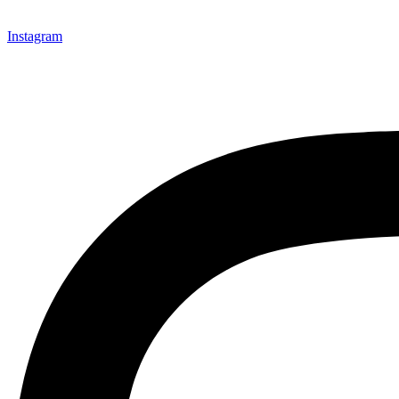
Instagram