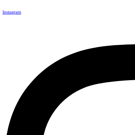
Instagram