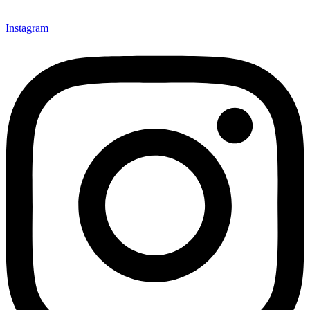
Instagram