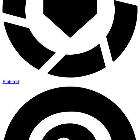
Pinterest