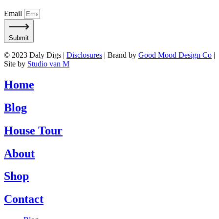
Email
Submit
© 2023 Daly Digs |
Disclosures
| Brand by
Good Mood Design Co
|
Site by
Studio van M
Home
Blog
House Tour
About
Shop
Contact