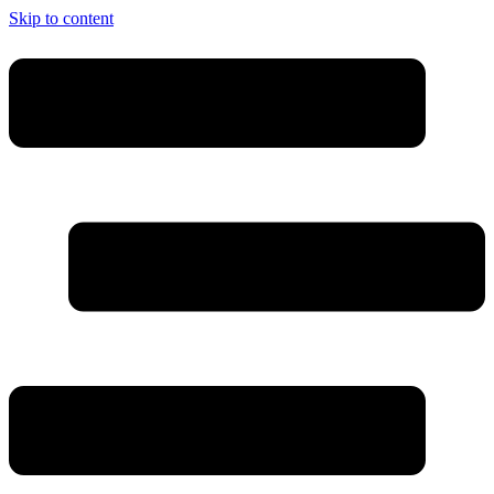
Skip to content