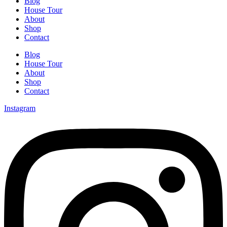
Blog
House Tour
About
Shop
Contact
Blog
House Tour
About
Shop
Contact
Instagram