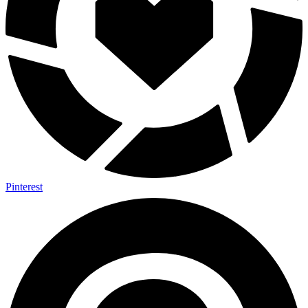
Pinterest