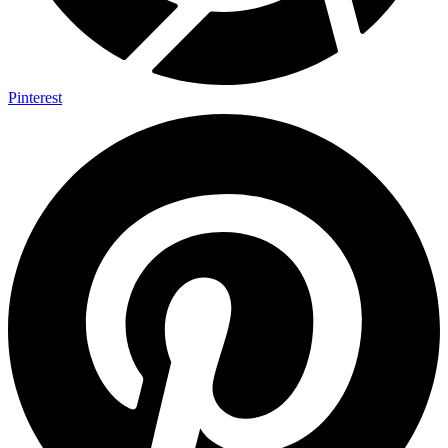
Pinterest