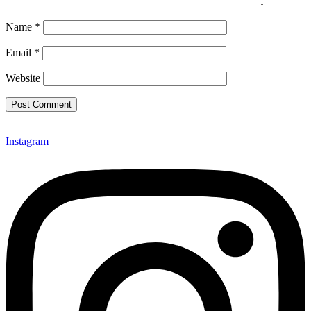
Name
*
Email
*
Website
Instagram