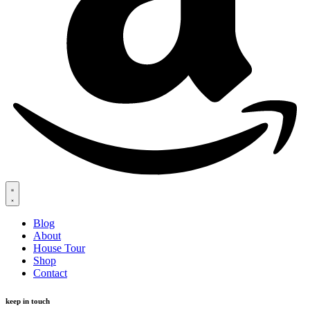
Blog
About
House Tour
Shop
Contact
keep in touch