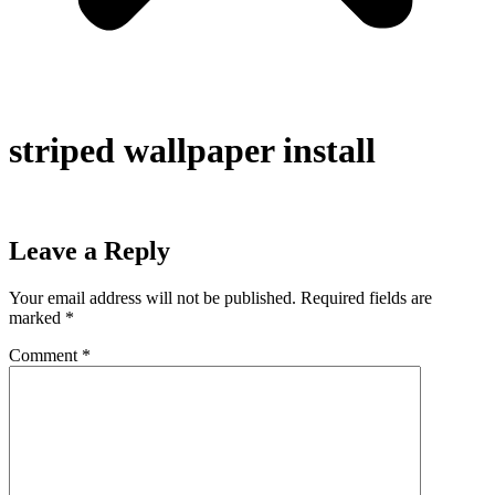
striped wallpaper install
Leave a Reply
Your email address will not be published.
Required fields are
marked
*
Comment
*