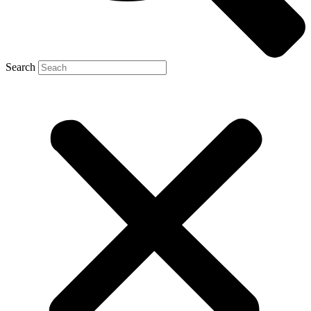
Search