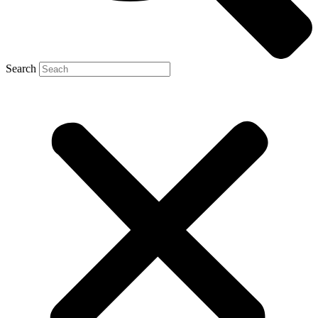
Search