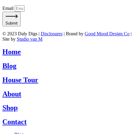
Email
Submit
© 2023 Daly Digs |
Disclosures
| Brand by
Good Mood Design Co
|
Site by
Studio van M
Home
Blog
House Tour
About
Shop
Contact