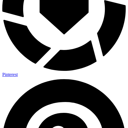
Pinterest