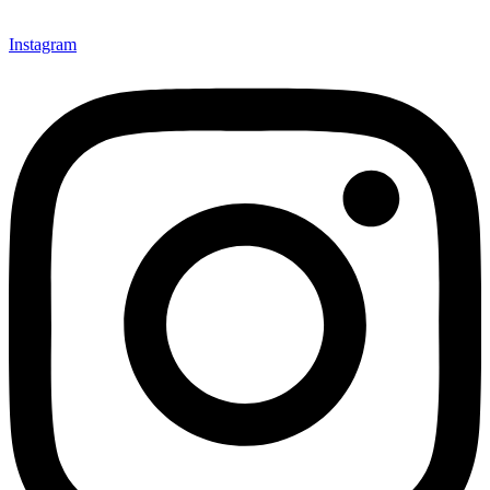
Instagram