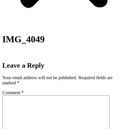
IMG_4049
Leave a Reply
Your email address will not be published.
Required fields are
marked
*
Comment
*