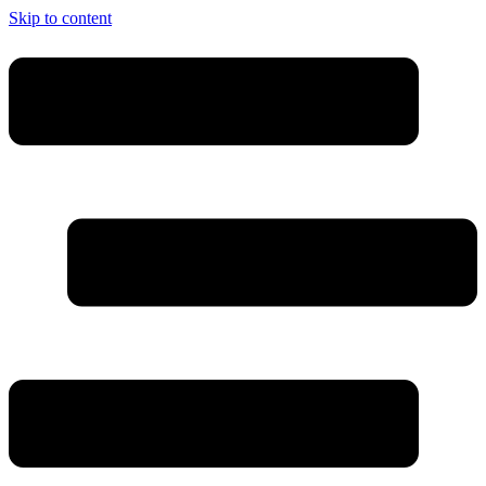
Skip to content