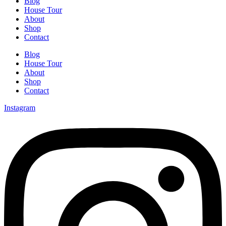
Blog
House Tour
About
Shop
Contact
Blog
House Tour
About
Shop
Contact
Instagram