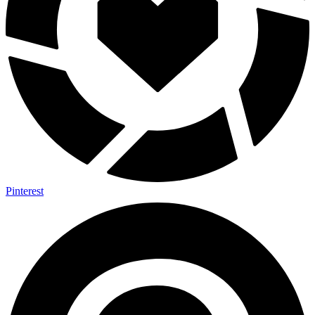
Pinterest