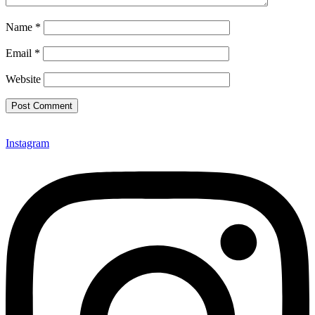
Name
*
Email
*
Website
Instagram