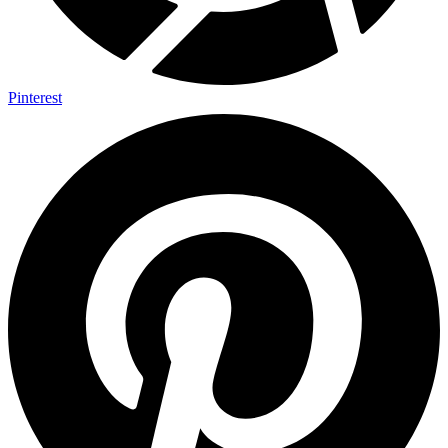
Pinterest