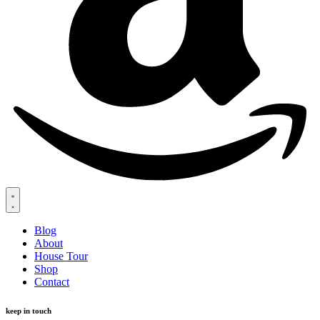
Blog
About
House Tour
Shop
Contact
keep in touch