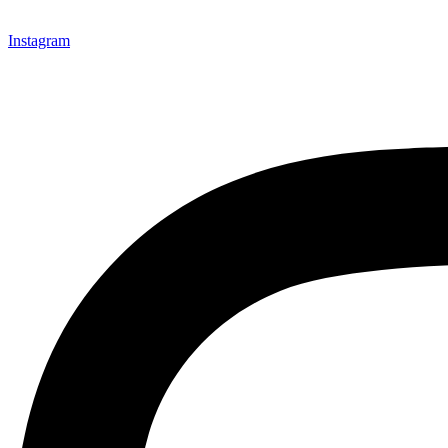
Instagram