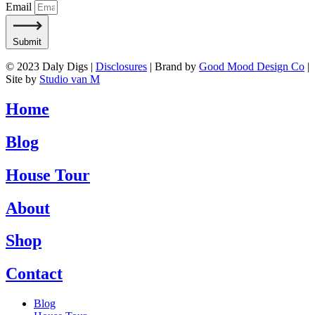
Email
Submit
© 2023 Daly Digs |
Disclosures
| Brand by
Good Mood Design Co
|
Site by
Studio van M
Home
Blog
House Tour
About
Shop
Contact
Blog