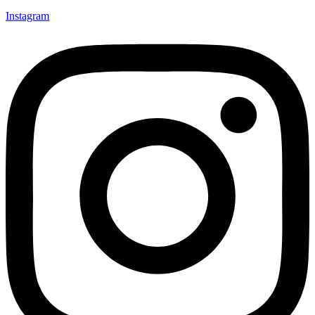
Instagram