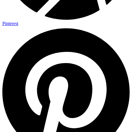
Pinterest