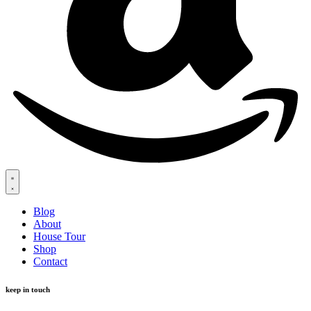
Blog
About
House Tour
Shop
Contact
keep in touch