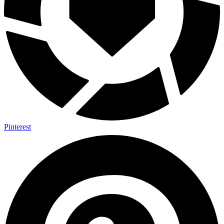
Pinterest