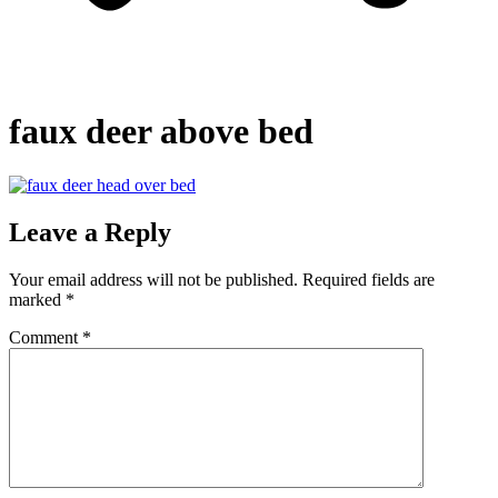
faux deer above bed
Leave a Reply
Your email address will not be published.
Required fields are
marked
*
Comment
*