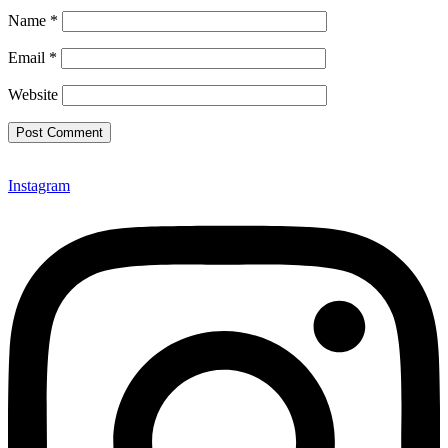
Name
*
Email
*
Website
Instagram