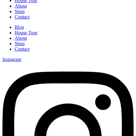
House Tour
About
Shop
Contact
Blog
House Tour
About
Shop
Contact
Instagram