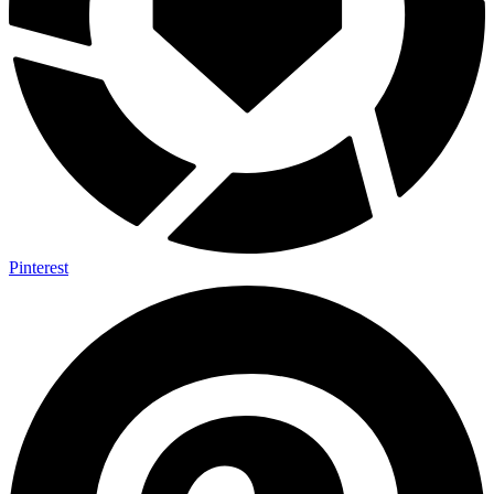
Pinterest