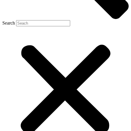
Search