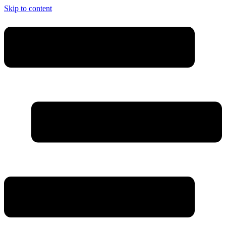
Skip to content