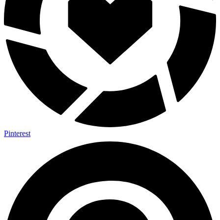
Pinterest