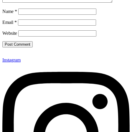
Name
*
Email
*
Website
Instagram