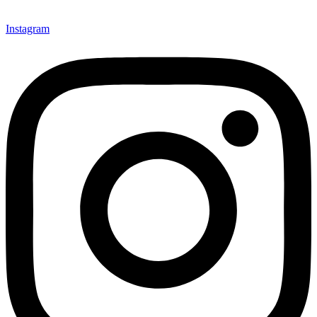
Instagram