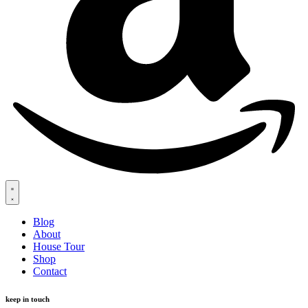
Blog
About
House Tour
Shop
Contact
keep in touch