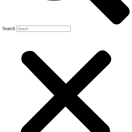
Search