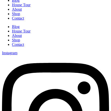
Blog
House Tour
About
Shop
Contact
Blog
House Tour
About
Shop
Contact
Instagram