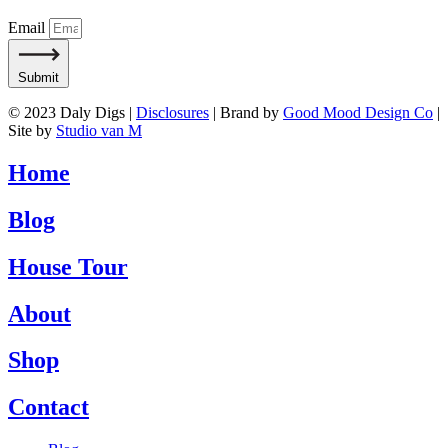
Email
Submit
© 2023 Daly Digs |
Disclosures
| Brand by
Good Mood Design Co
|
Site by
Studio van M
Home
Blog
House Tour
About
Shop
Contact