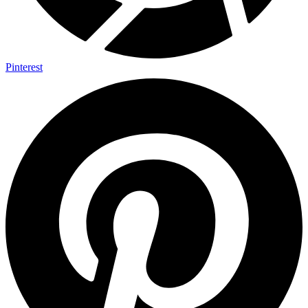
Pinterest