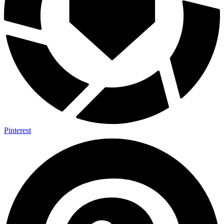
Pinterest