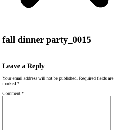
fall dinner party_0015
Leave a Reply
Your email address will not be published.
Required fields are
marked
*
Comment
*