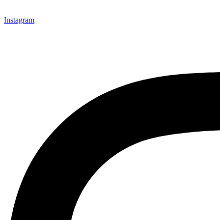
Instagram