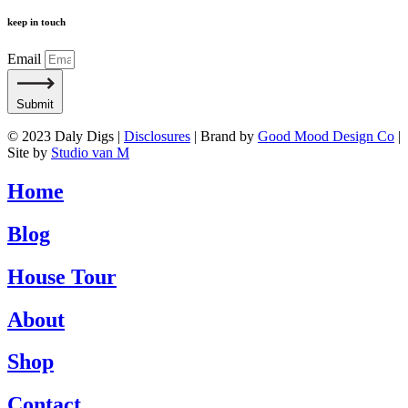
keep in touch
Email
Submit
© 2023 Daly Digs |
Disclosures
| Brand by
Good Mood Design Co
|
Site by
Studio van M
Home
Blog
House Tour
About
Shop
Contact