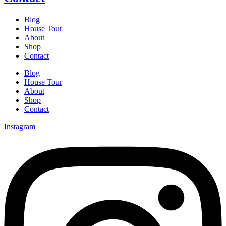
Blog
House Tour
About
Shop
Contact
Blog
House Tour
About
Shop
Contact
Instagram