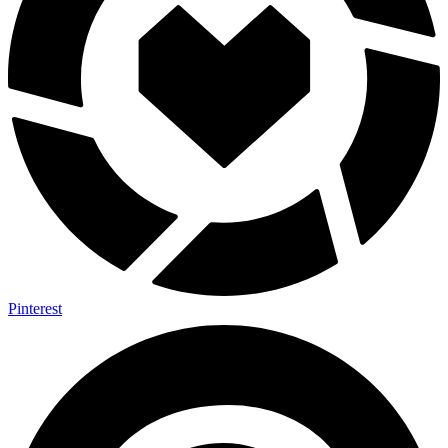
Pinterest