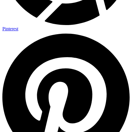
Pinterest