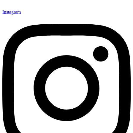
Instagram