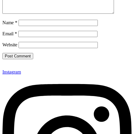
Name
*
Email
*
Website
Instagram