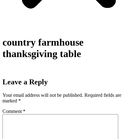
country farmhouse
thanksgiving table
Leave a Reply
Your email address will not be published.
Required fields are
marked
*
Comment
*