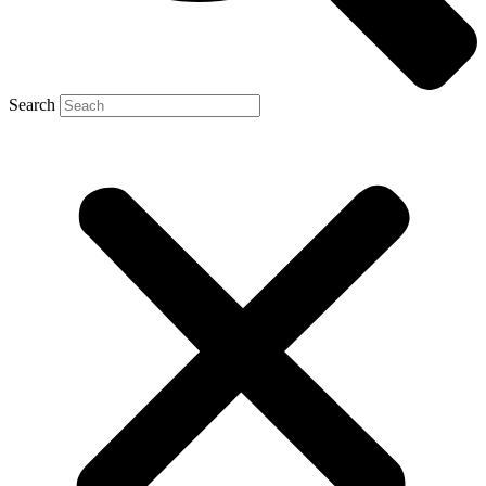
Search