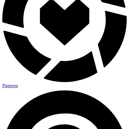
Pinterest