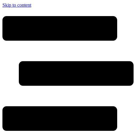
Skip to content