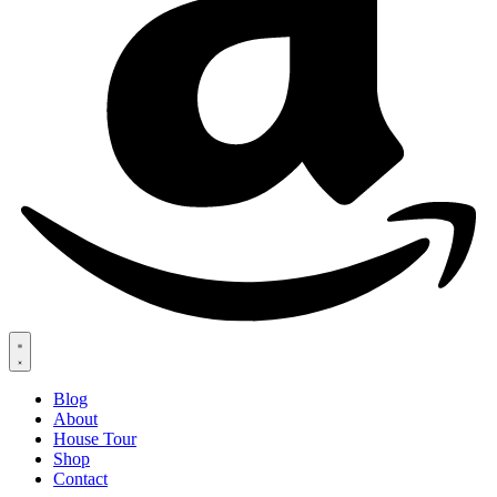
Blog
About
House Tour
Shop
Contact