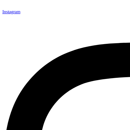
Instagram