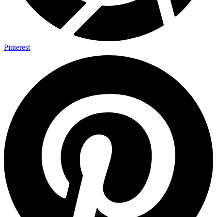
Pinterest