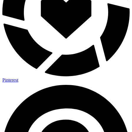
Pinterest