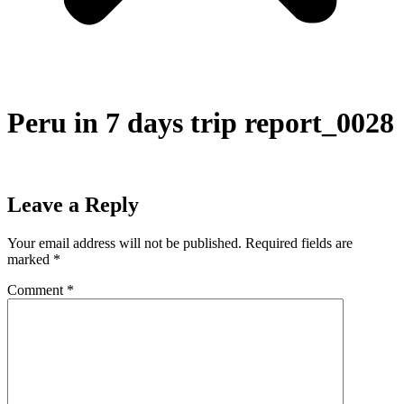
Peru in 7 days trip report_0028
Leave a Reply
Your email address will not be published.
Required fields are
marked
*
Comment
*