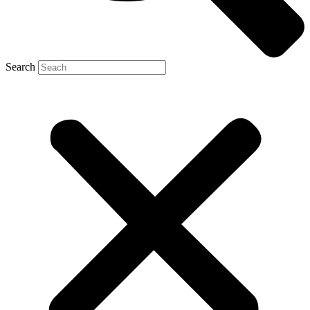
Search