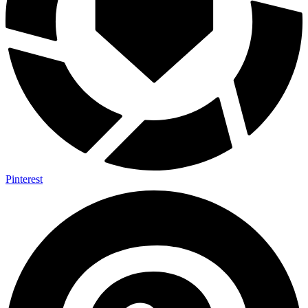
Pinterest