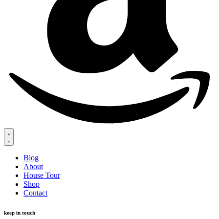
Blog
About
House Tour
Shop
Contact
keep in touch