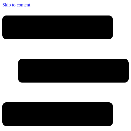
Skip to content