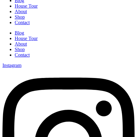
Blog
House Tour
About
Shop
Contact
Blog
House Tour
About
Shop
Contact
Instagram