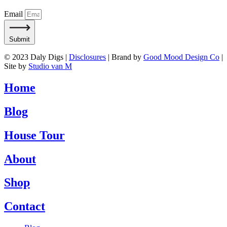
Email
Submit
© 2023 Daly Digs |
Disclosures
| Brand by
Good Mood Design Co
|
Site by
Studio van M
Home
Blog
House Tour
About
Shop
Contact