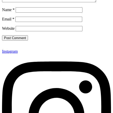
Name
*
Email
*
Website
Instagram