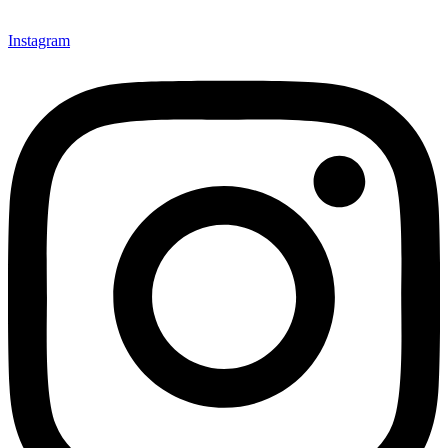
Instagram