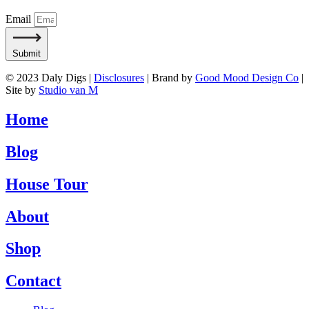
Email
Submit
© 2023 Daly Digs |
Disclosures
| Brand by
Good Mood Design Co
|
Site by
Studio van M
Home
Blog
House Tour
About
Shop
Contact