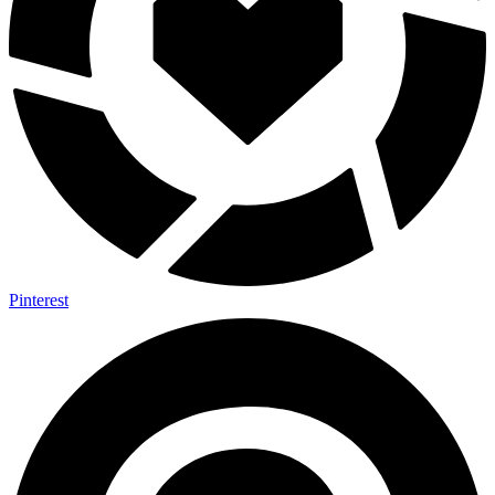
Pinterest