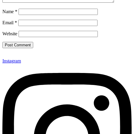
Name
*
Email
*
Website
Instagram