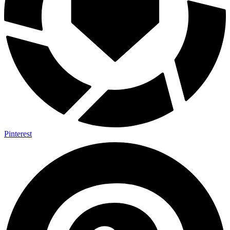
Pinterest