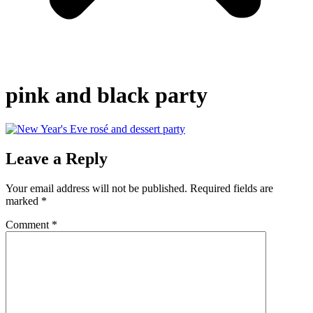
pink and black party
Leave a Reply
Your email address will not be published.
Required fields are
marked
*
Comment
*