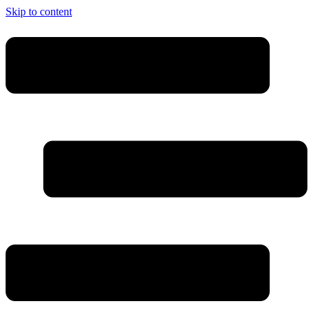
Skip to content