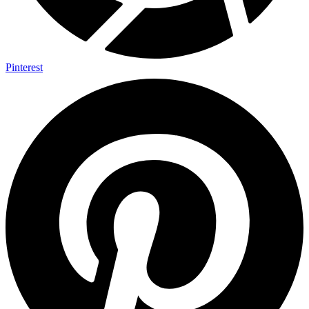
Pinterest