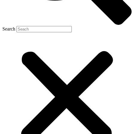
Search