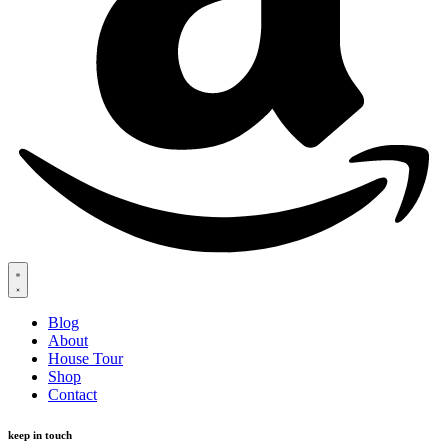
Blog
About
House Tour
Shop
Contact
keep in touch