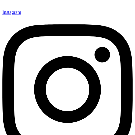
Instagram