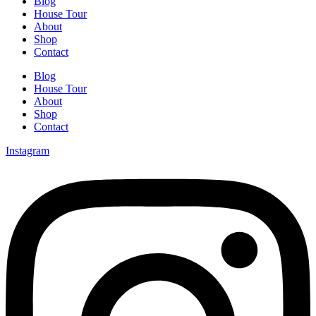
Blog
House Tour
About
Shop
Contact
Blog
House Tour
About
Shop
Contact
Instagram