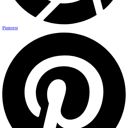
Pinterest