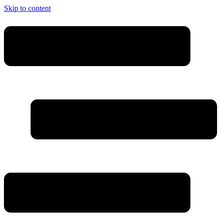
Skip to content