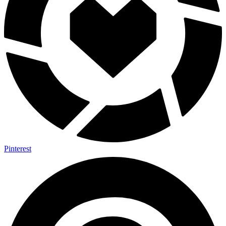
Pinterest