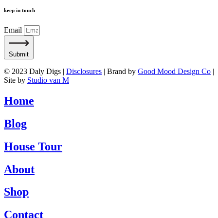
keep in touch
Email
Submit
© 2023 Daly Digs |
Disclosures
| Brand by
Good Mood Design Co
|
Site by
Studio van M
Home
Blog
House Tour
About
Shop
Contact