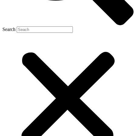
Search