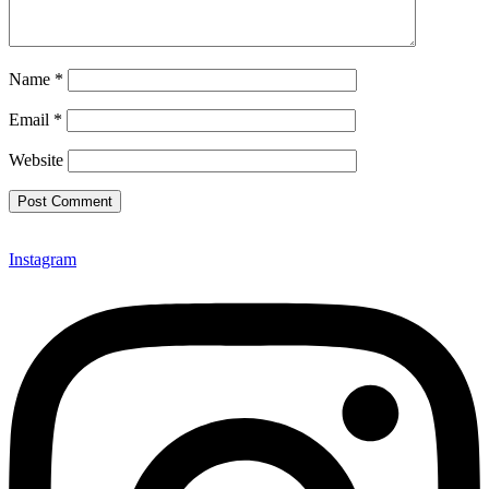
Name
*
Email
*
Website
Instagram