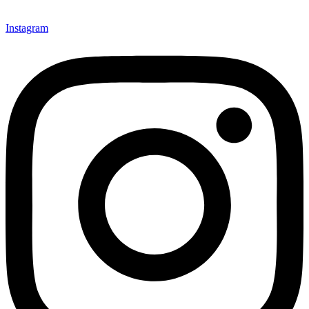
Instagram