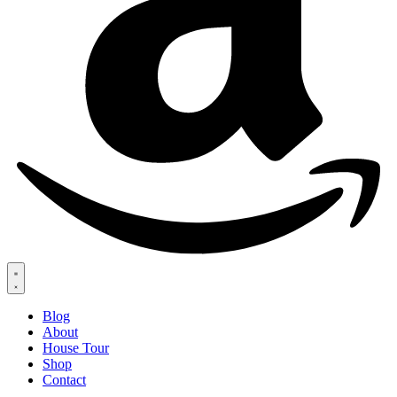
Blog
About
House Tour
Shop
Contact