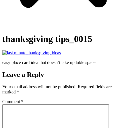
thanksgiving tips_0015
easy place card idea that doesn’t take up table space
Leave a Reply
Your email address will not be published.
Required fields are
marked
*
Comment
*