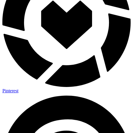
Pinterest