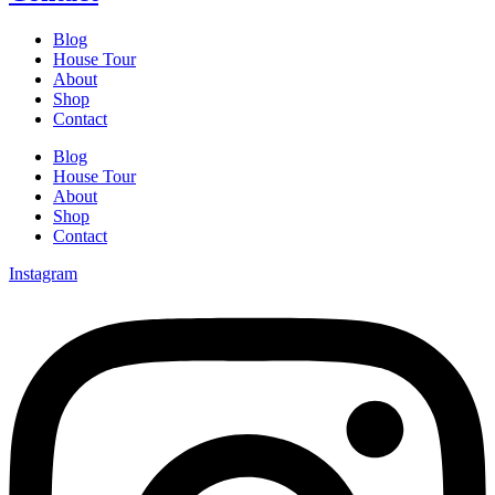
Blog
House Tour
About
Shop
Contact
Blog
House Tour
About
Shop
Contact
Instagram