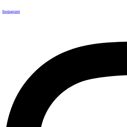
Instagram