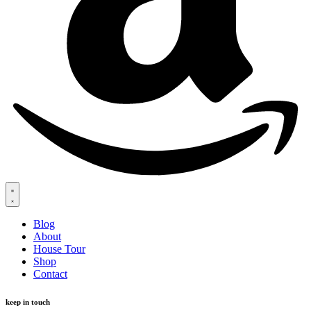
Blog
About
House Tour
Shop
Contact
keep in touch