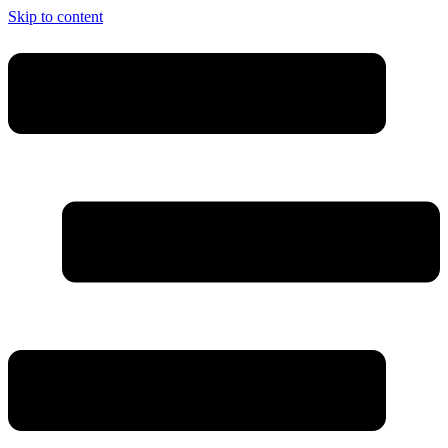
Skip to content