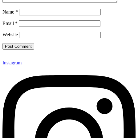
Name
*
Email
*
Website
Instagram