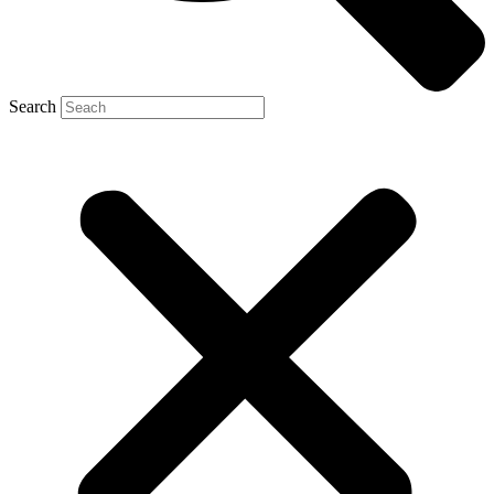
Search