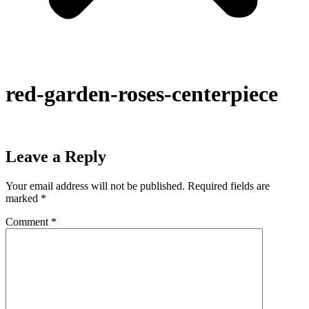
red-garden-roses-centerpiece
Leave a Reply
Your email address will not be published.
Required fields are
marked
*
Comment
*