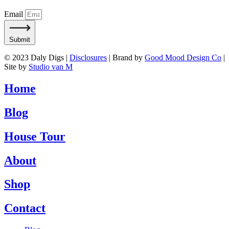
Email
Submit
© 2023 Daly Digs |
Disclosures
| Brand by
Good Mood Design Co
|
Site by
Studio van M
Home
Blog
House Tour
About
Shop
Contact