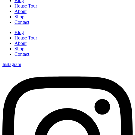
Blog
House Tour
About
Shop
Contact
Blog
House Tour
About
Shop
Contact
Instagram