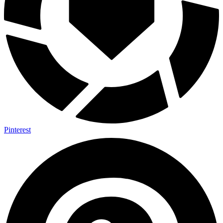
Pinterest