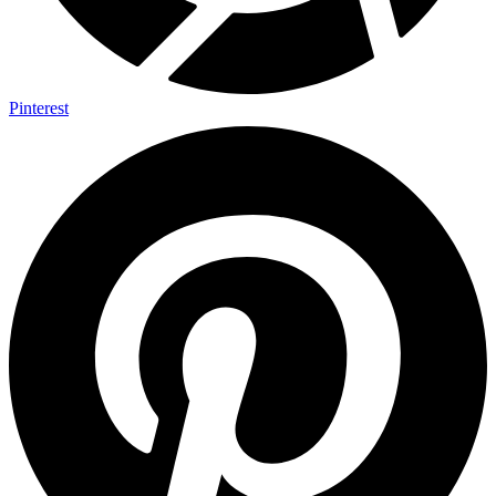
Pinterest