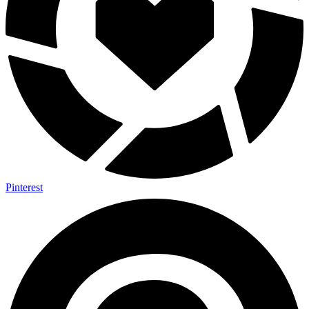
Pinterest