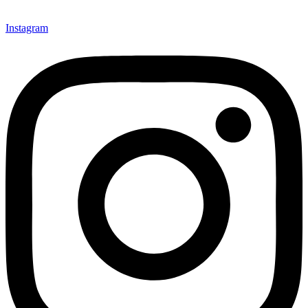
Instagram