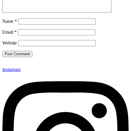
Name
*
Email
*
Website
Instagram