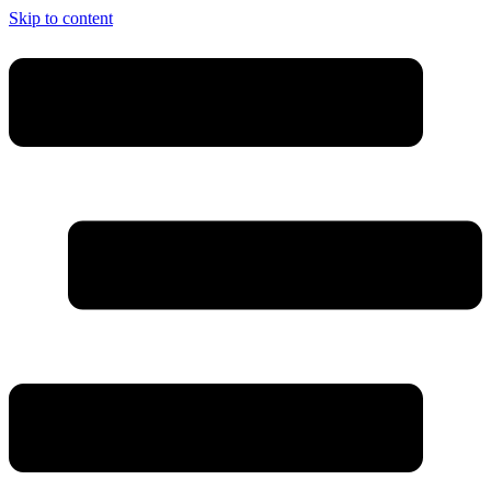
Skip to content