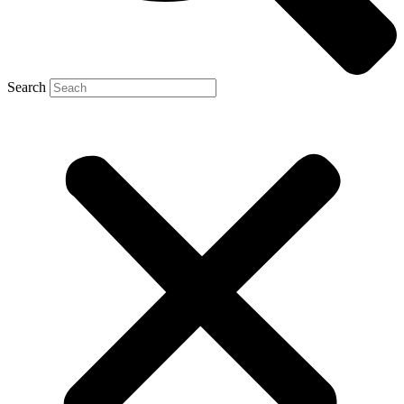
Search