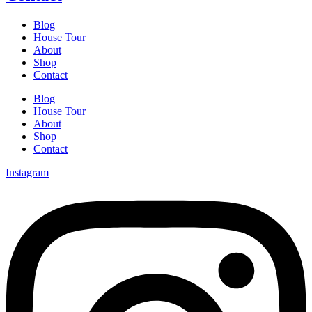
Blog
House Tour
About
Shop
Contact
Blog
House Tour
About
Shop
Contact
Instagram