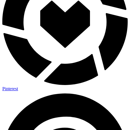
Pinterest