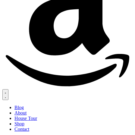
Blog
About
House Tour
Shop
Contact