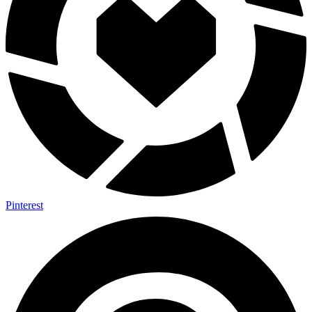
Pinterest