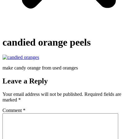
candied orange peels
make candy orange from used oranges
Leave a Reply
Your email address will not be published.
Required fields are
marked
*
Comment
*