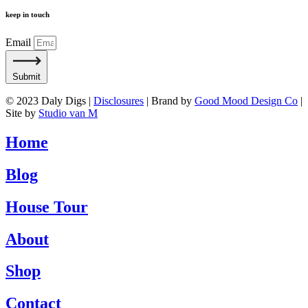
keep in touch
Email
Submit
© 2023 Daly Digs |
Disclosures
| Brand by
Good Mood Design Co
|
Site by
Studio van M
Home
Blog
House Tour
About
Shop
Contact