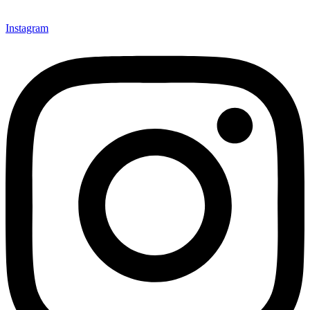
Instagram