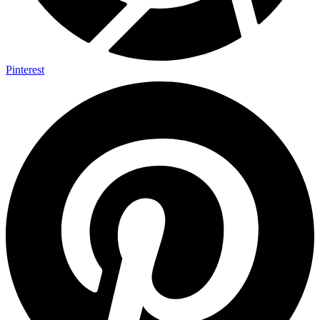
Pinterest