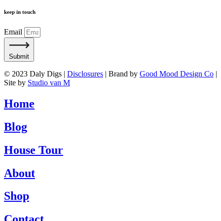
keep in touch
Email
Submit
© 2023 Daly Digs |
Disclosures
| Brand by
Good Mood Design Co
|
Site by
Studio van M
Home
Blog
House Tour
About
Shop
Contact