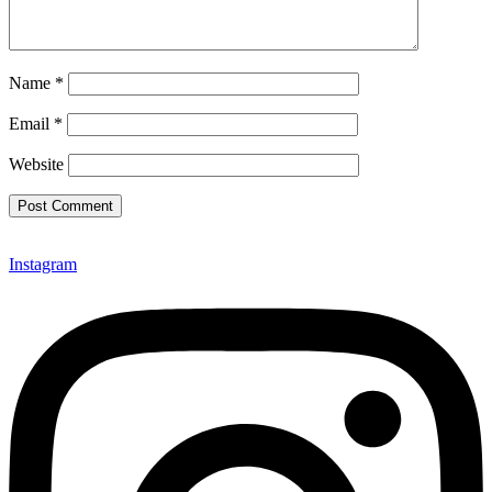
Name
*
Email
*
Website
Instagram