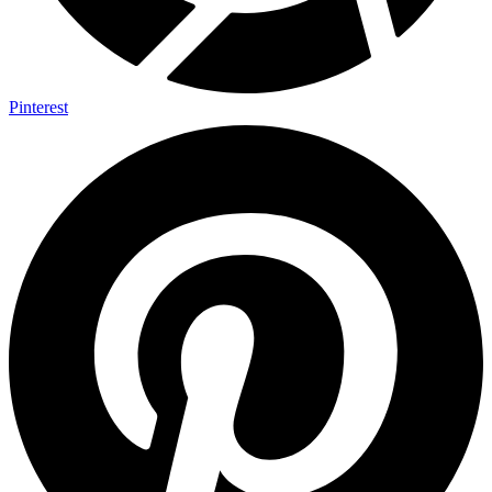
Pinterest