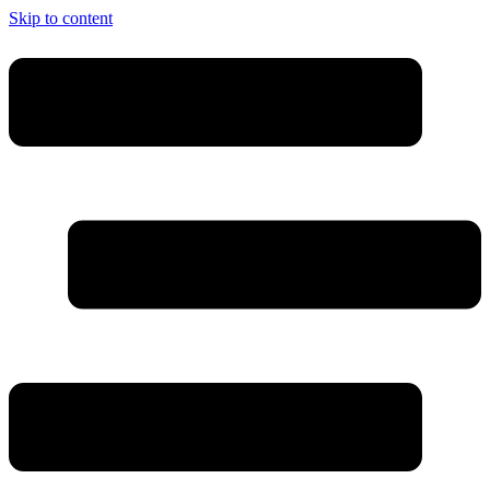
Skip to content