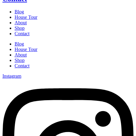
Blog
House Tour
About
Shop
Contact
Blog
House Tour
About
Shop
Contact
Instagram