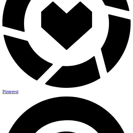
Pinterest