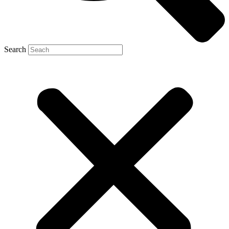
Search