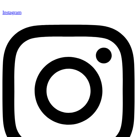
Instagram