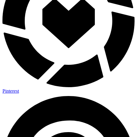
Pinterest