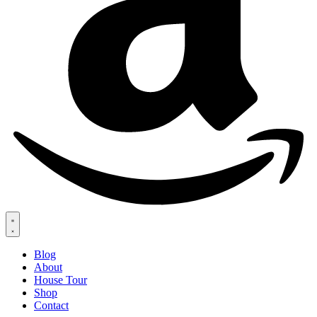
Blog
About
House Tour
Shop
Contact