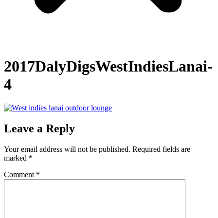
2017DalyDigsWestIndiesLanai-
4
Leave a Reply
Your email address will not be published.
Required fields are
marked
*
Comment
*