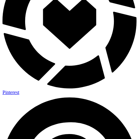
Pinterest