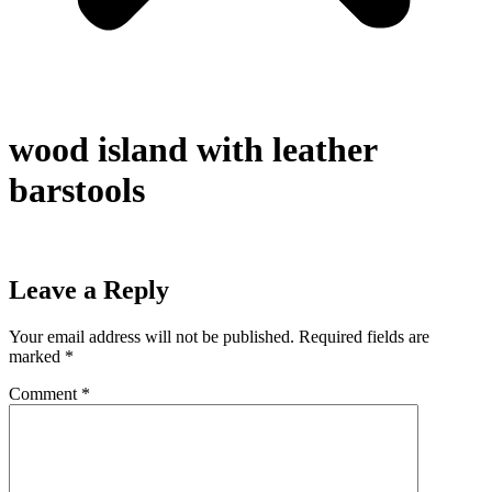
wood island with leather
barstools
Leave a Reply
Your email address will not be published.
Required fields are
marked
*
Comment
*