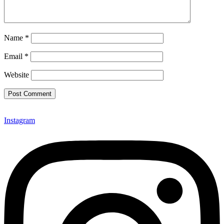
Name
*
Email
*
Website
Instagram