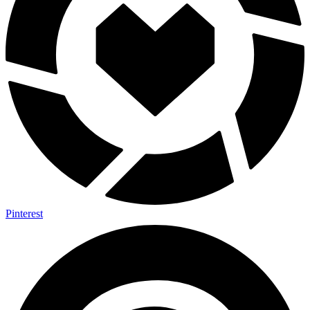
Pinterest