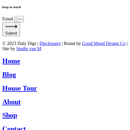
keep in touch
Email
Submit
© 2023 Daly Digs |
Disclosures
| Brand by
Good Mood Design Co
|
Site by
Studio van M
Home
Blog
House Tour
About
Shop
Contact