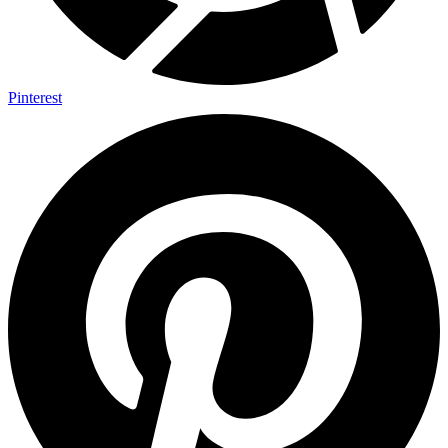
Pinterest