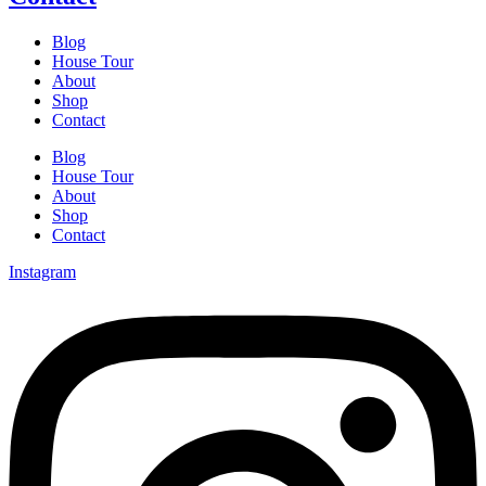
Blog
House Tour
About
Shop
Contact
Blog
House Tour
About
Shop
Contact
Instagram