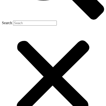
Search