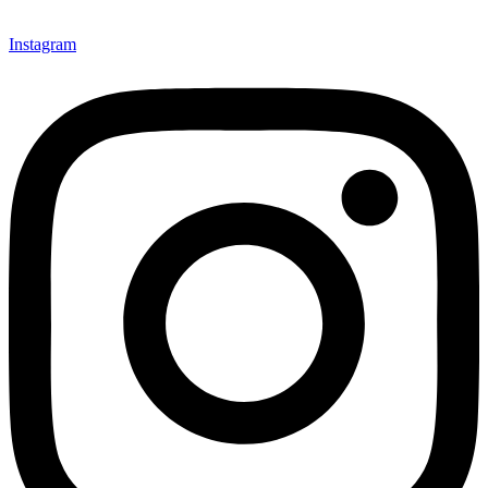
Instagram