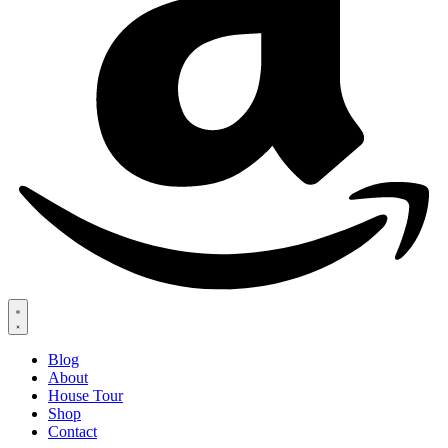
Blog
About
House Tour
Shop
Contact