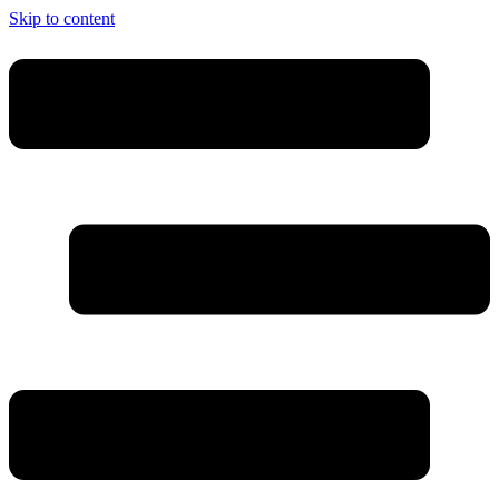
Skip to content