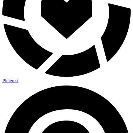
Pinterest