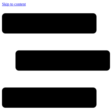
Skip to content