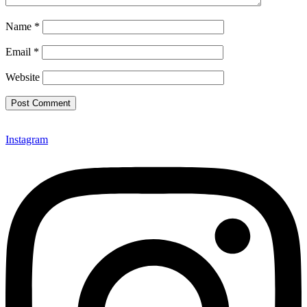
Name
*
Email
*
Website
Instagram