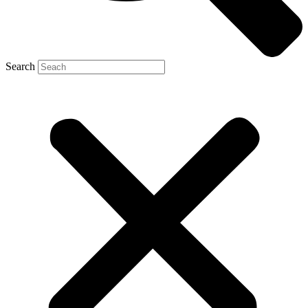
Search