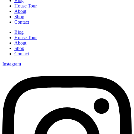
Blog
House Tour
About
Shop
Contact
Blog
House Tour
About
Shop
Contact
Instagram