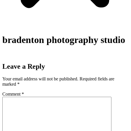
bradenton photography studio
Leave a Reply
Your email address will not be published.
Required fields are
marked
*
Comment
*