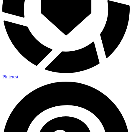
Pinterest