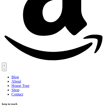
Blog
About
House Tour
Shop
Contact
keep in touch