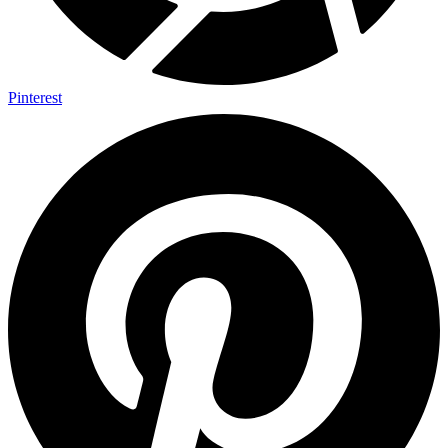
Pinterest