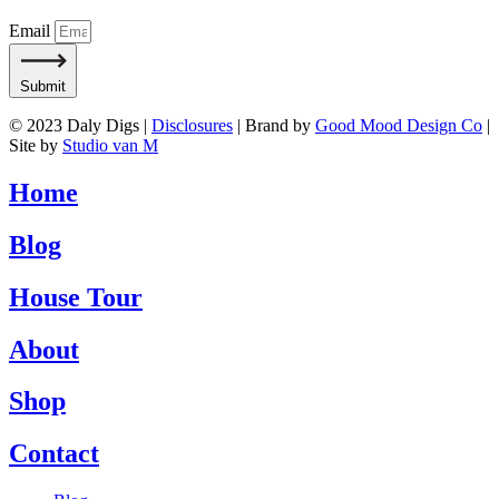
Email
Submit
© 2023 Daly Digs |
Disclosures
| Brand by
Good Mood Design Co
|
Site by
Studio van M
Home
Blog
House Tour
About
Shop
Contact