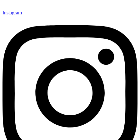
Instagram