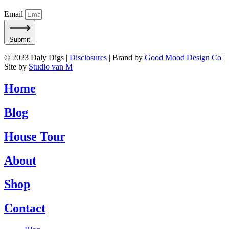
Email
Submit
© 2023 Daly Digs |
Disclosures
| Brand by
Good Mood Design Co
|
Site by
Studio van M
Home
Blog
House Tour
About
Shop
Contact