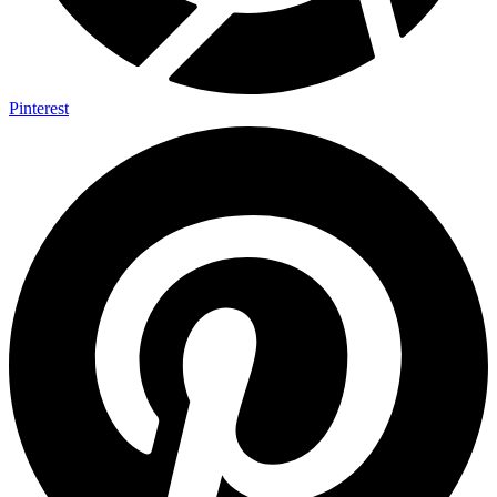
Pinterest