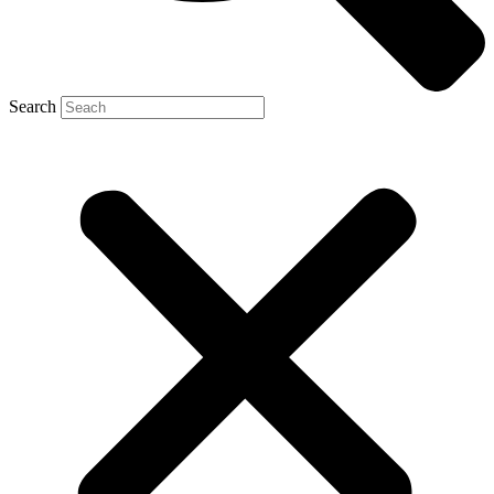
Search