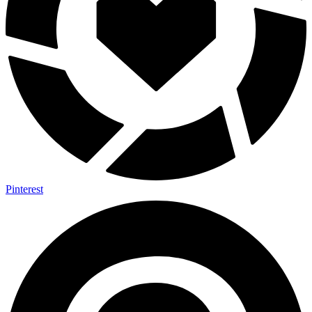
Pinterest