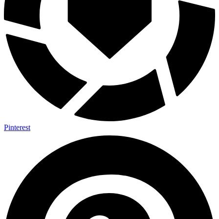
Pinterest