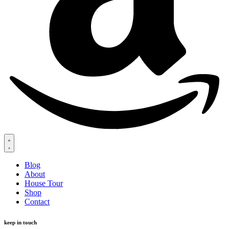
Blog
About
House Tour
Shop
Contact
keep in touch