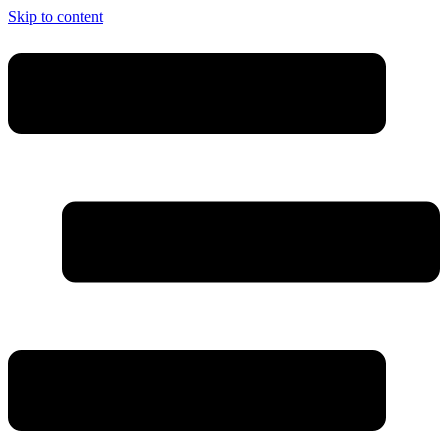
Skip to content