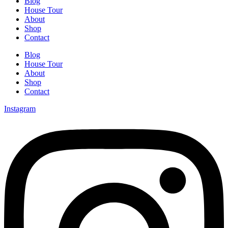
Blog
House Tour
About
Shop
Contact
Blog
House Tour
About
Shop
Contact
Instagram