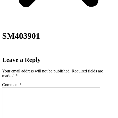
SM403901
Leave a Reply
Your email address will not be published.
Required fields are
marked
*
Comment
*