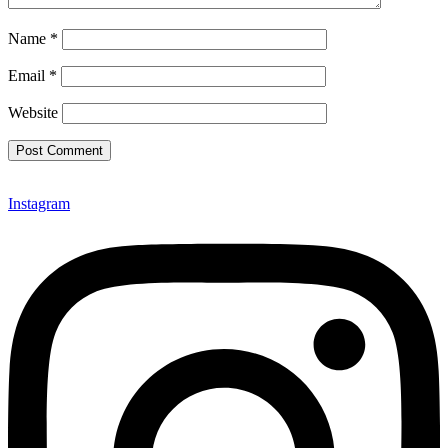
Name
*
Email
*
Website
Instagram