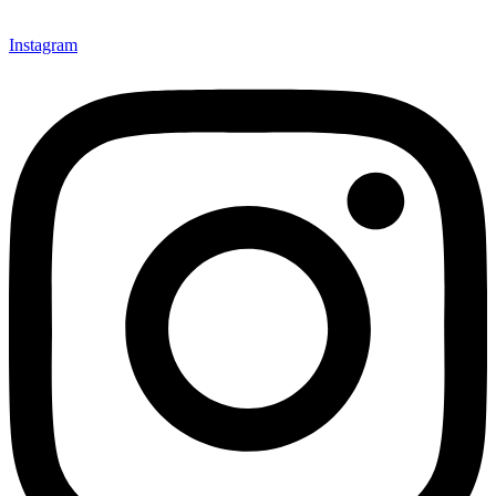
Instagram