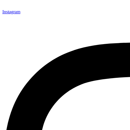
Instagram