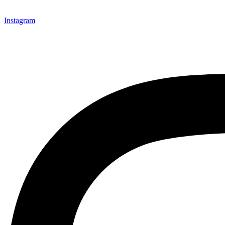
Instagram